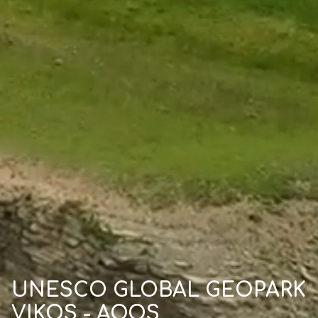
UNESCO GLOBAL GEOPARK
VIKOS - AOOS