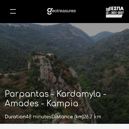
Skip
to
main
content
Parpantas - Kardamyla -
Amades - Kampia
Duration
48 minutes
Distance (km)
26.7 km