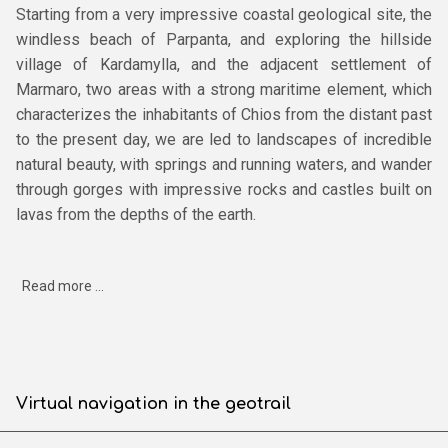
Starting from a very impressive coastal geological site, the
windless beach of Parpanta, and exploring the hillside
village of Kardamylla, and the adjacent settlement of
Marmaro, two areas with a strong maritime element, which
characterizes the inhabitants of Chios from the distant past
to the present day, we are led to landscapes of incredible
natural beauty, with springs and running waters, and wander
through gorges with impressive rocks and castles built on
lavas from the depths of the earth.
Read more ...
Virtual navigation in the geotrail