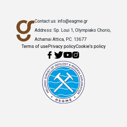
Contact us: info@eagme.gr
Address: Sp. Loui 1, Olympiako Chorio,
Acharnai Attica, P.C. 13677
Terms of use
Privacy policy
Cookie's policy
Υποσέλιδο