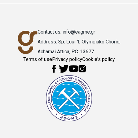
Contact us: info@eagme.gr
Address: Sp. Loui 1, Olympiako Chorio,
Acharnai Attica, P.C. 13677
Terms of use
Privacy policy
Cookie's policy
Υποσέλιδο