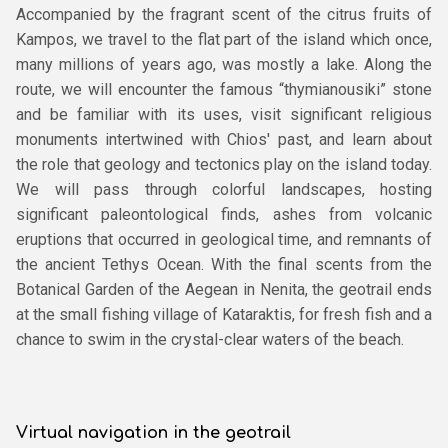
Accompanied by the fragrant scent of the citrus fruits of
Kampos, we travel to the flat part of the island which once,
many millions of years ago, was mostly a lake. Along the
route, we will encounter the famous “thymianousiki” stone
and be familiar with its uses, visit significant religious
monuments intertwined with Chios' past, and learn about
the role that geology and tectonics play on the island today.
We will pass through colorful landscapes, hosting
significant paleontological finds, ashes from volcanic
eruptions that occurred in geological time, and remnants of
the ancient Tethys Ocean. With the final scents from the
Botanical Garden of the Aegean in Nenita, the geotrail ends
at the small fishing village of Kataraktis, for fresh fish and a
chance to swim in the crystal-clear waters of the beach.
Virtual navigation in the geotrail